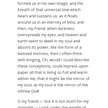
formed us in his own image, and the
breath of that universal love which
bears and sustains us, as it floats
around us in an eternity of bliss; and
then, my friend, when darkness
overspreads my eyes, and heaven and
earth seem to dwell in my soul and
absorb its power, like the form of a
beloved mistress, then I often think
with longing, Oh, would I could describe
these conceptions, could impress upon
paper all that is living so full and warm
within me, that it might be the mirror of
my soul, as my soul is the mirror of the
infinite God!
O my friend — but it is too much for my
strength — I sink under the weight of