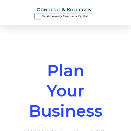
Plan
Your
Business