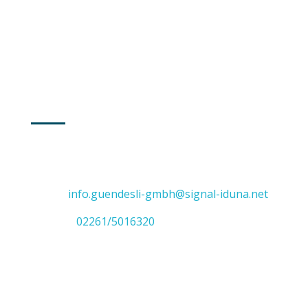
Freitag
8:30 - 14:00
GUMMERSBACH
Adresse: Vollmerhauser Straße 47
51645 Gummersbach
E-Mail:
info.guendesli-gmbh@signal-iduna.net
Telefon:
02261/5016320
SIEGBURG