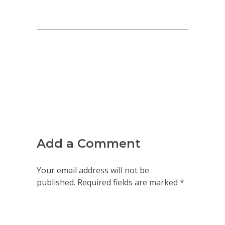
Add a Comment
Your email address will not be
published. Required fields are marked *