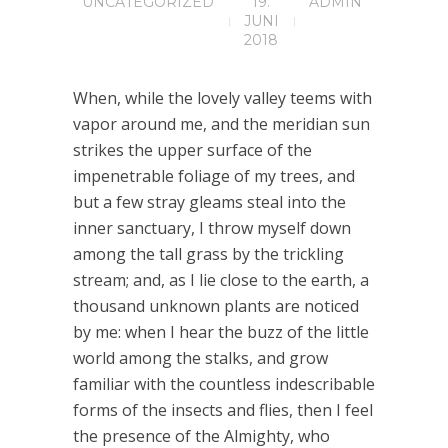
UNCATEGORIZED
19.
ADMIN
JUNI
2018
When, while the lovely valley teems with
vapor around me, and the meridian sun
strikes the upper surface of the
impenetrable foliage of my trees, and
but a few stray gleams steal into the
inner sanctuary, I throw myself down
among the tall grass by the trickling
stream; and, as I lie close to the earth, a
thousand unknown plants are noticed
by me: when I hear the buzz of the little
world among the stalks, and grow
familiar with the countless indescribable
forms of the insects and flies, then I feel
the presence of the Almighty, who