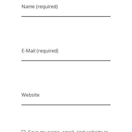
Name (required)
E-Mail (required)
Website