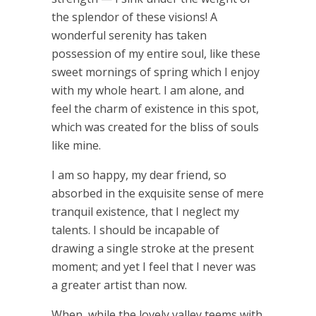
the splendor of these visions! A
wonderful serenity has taken
possession of my entire soul, like these
sweet mornings of spring which I enjoy
with my whole heart. I am alone, and
feel the charm of existence in this spot,
which was created for the bliss of souls
like mine.
I am so happy, my dear friend, so
absorbed in the exquisite sense of mere
tranquil existence, that I neglect my
talents. I should be incapable of
drawing a single stroke at the present
moment; and yet I feel that I never was
a greater artist than now.
When, while the lovely valley teems with