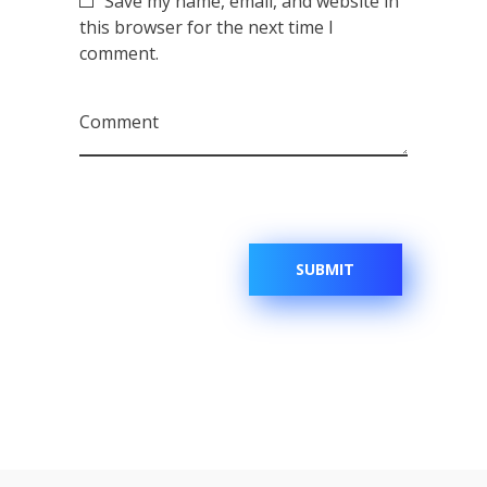
Save my name, email, and website in
this browser for the next time I
comment.
Comment