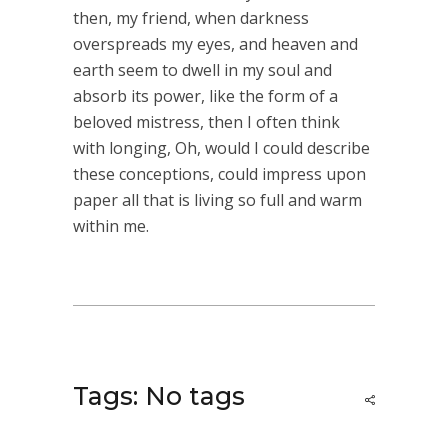
then, my friend, when darkness
overspreads my eyes, and heaven and
earth seem to dwell in my soul and
absorb its power, like the form of a
beloved mistress, then I often think
with longing, Oh, would I could describe
these conceptions, could impress upon
paper all that is living so full and warm
within me.
Tags: No tags