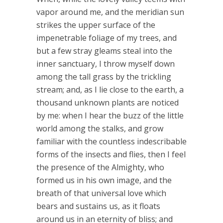
vapor around me, and the meridian sun
strikes the upper surface of the
impenetrable foliage of my trees, and
but a few stray gleams steal into the
inner sanctuary, I throw myself down
among the tall grass by the trickling
stream; and, as I lie close to the earth, a
thousand unknown plants are noticed
by me: when I hear the buzz of the little
world among the stalks, and grow
familiar with the countless indescribable
forms of the insects and flies, then I feel
the presence of the Almighty, who
formed us in his own image, and the
breath of that universal love which
bears and sustains us, as it floats
around us in an eternity of bliss; and